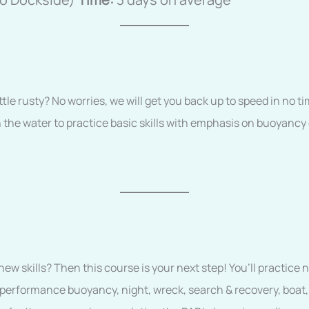
ittle rusty? No worries, we will get you back up to speed in no ti
 the water to practice basic skills with emphasis on buoyancy c
w skills? Then this course is your next step! You’ll practice 
 performance buoyancy, night, wreck, search & recovery, boat,