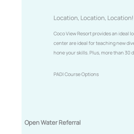
Location, Location, Location!
Coco View Resort provides an ideal lo
center are ideal for teaching new div
hone your skills. Plus, more than 30 
PADI Course Options
Open Water Referral