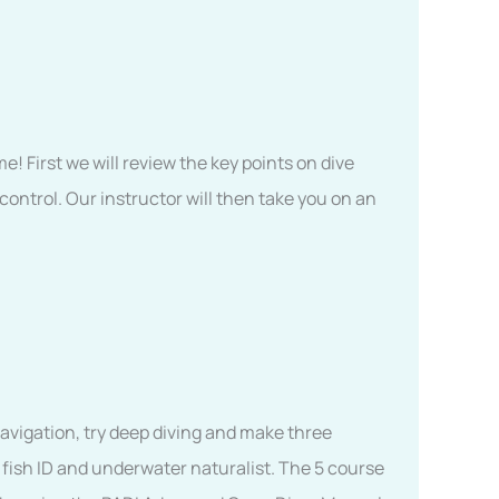
me! First we will review the key points on dive
ontrol. Our instructor will then take you on an
navigation, try deep diving and make three
 fish ID and underwater naturalist. The 5 course