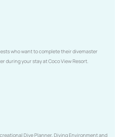
 guests who want to complete their divemaster
er during your stay at Coco View Resort.
ecreational Dive Planner, Diving Environment and