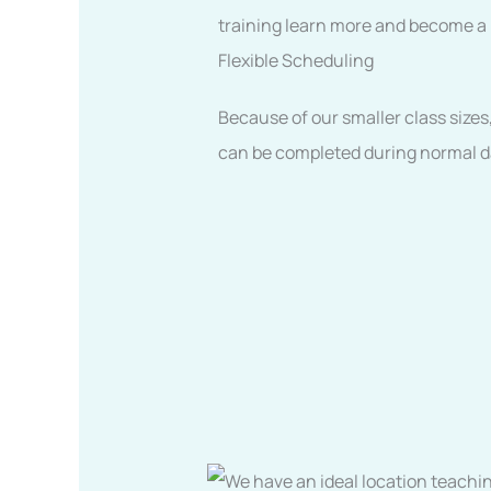
training learn more and become a be
Flexible Scheduling
Because of our smaller class sizes
can be completed during normal dai