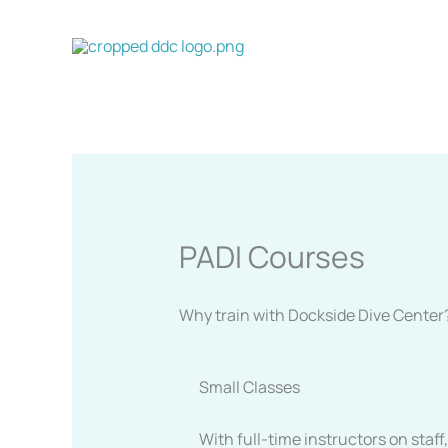
Skip
to
content
PADI Courses
Why train with Dockside Dive Center
Small Classes
With full-time instructors on staf