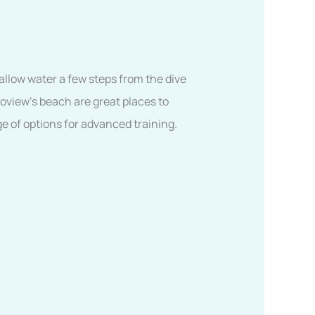
allow water a few steps from the dive
coview’s beach are great places to
ge of options for advanced training.