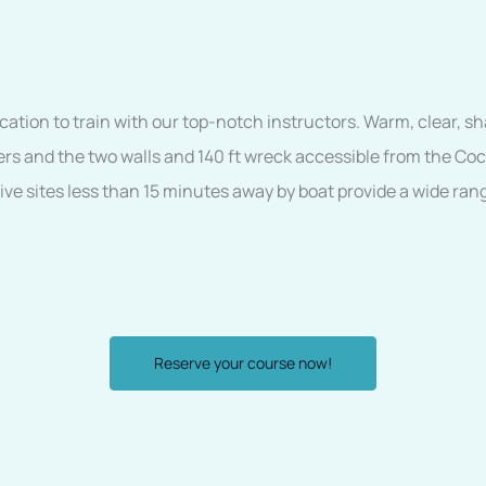
cation to train with our top-notch instructors. Warm, clear, sh
ers and the two walls and 140 ft wreck accessible from the Co
dive sites less than 15 minutes away by boat provide a wide ran
Reserve your course now!