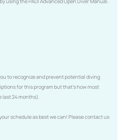
r by using the PADI Advanced Open Diver Manual.
you to recognize and prevent potential diving
iptions for this program but that’s how most
e last 24 months).
to your schedule as best we can! Please contact us