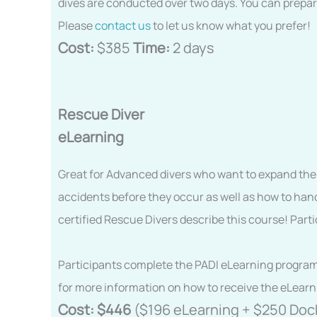
dives are conducted over two days. You can prepar
Please
contact us
to let us know what you prefer!
Cost:
$385
Time:
2 days
Rescue Diver
eLearning
Great for Advanced divers who want to expand their
accidents before they occur as well as how to hand
certified Rescue Divers describe this course! Part
Participants complete the PADI eLearning program pr
for more information on how to receive the eLearn
Cost:
$446
($196 eLearning + $250 Doc