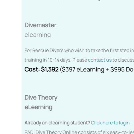
Divemaster
elearning
For Rescue Divers who wish to take the first step i
training in 10-14 days. Please
contact us
to discuss
Cost:
$1,392
($397 eLearning + $995 D
Dive Theory
eLearning
Already an elearning student?
Click here to login
PADI Dive Theory Online consists of six easy-to-l