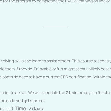
e for the program by completing the PADI eLearning on line o
 diving skills and learn to assist others. This course teaches 
le them if they do. Enjoyable or fun might seem unlikely descr
icipants do need to have a current CPR certification (within th
ior to arrival. We will schedule the 2 training days to fit in
ing code and get started!
kside)
Time:
2 days