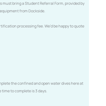
ts must bring a Student Referral Form, provided by
nt equipment from Dockside.
tification processing fee. We’d be happy to quote
complete the confined and open water dives here at
 time to complete is 3 days.