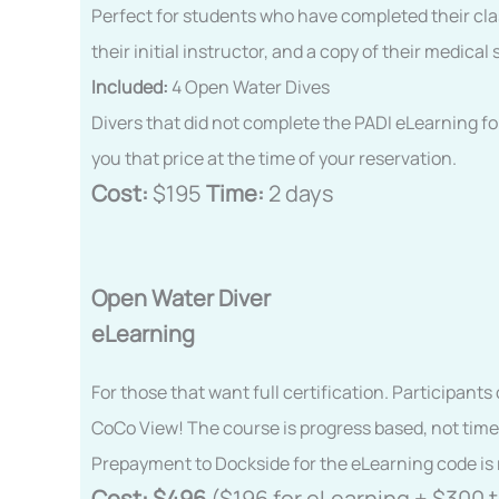
Perfect for students who have completed their clas
their initial instructor, and a copy of their medi
Included:
4 Open Water Dives
Divers that did not complete the PADI eLearning fo
you that price at the time of your reservation.
Cost:
$195
Time:
2 days
Open Water Diver
eLearning
For those that want full certification. Participant
CoCo View! The course is progress based, not time
Prepayment to Dockside for the eLearning code is 
Cost:
$496
($196 for eLearning + $300 