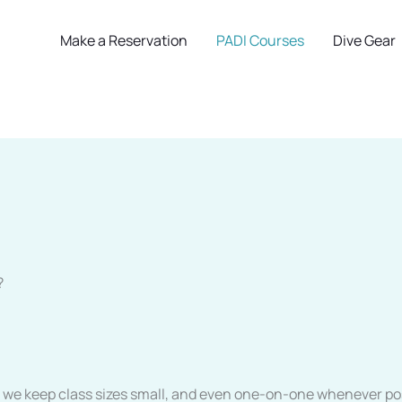
Make a Reservation
PADI Courses
Dive Gear
?
f, we keep class sizes small, and even one-on-one whenever pos