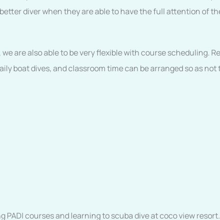
tter diver when they are able to have the full attention of the
, we are also able to be very flexible with course scheduling. 
ly boat dives, and classroom time can be arranged so as not t