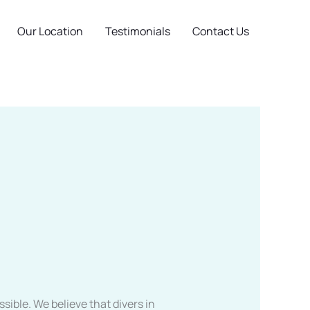
Our Location
Testimonials
Contact Us
sible. We believe that divers in