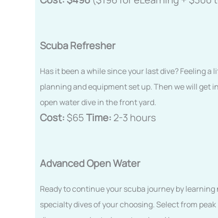
Scuba Refresher
Has it been a while since your last dive? Feeling a l
planning and equipment set up. Then we will get in
open water dive in the front yard.
Cost:
$65
Time:
2-3 hours
Advanced Open Water
Ready to continue your scuba journey by learning ne
specialty dives of your choosing. Select from peak