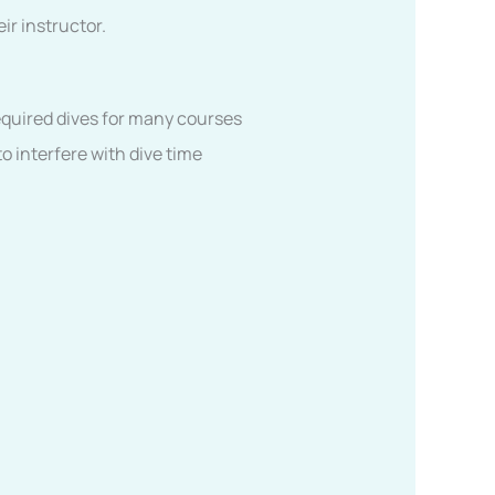
ir instructor.
Required dives for many courses
o interfere with dive time