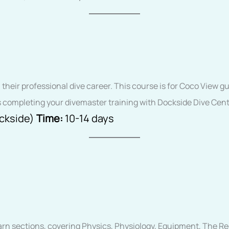
n their professional dive career. This course is for Coco View
 completing your divemaster training with Dockside Dive Cent
ockside)
Time:
10-14 days
earn sections, covering Physics, Physiology, Equipment, The R