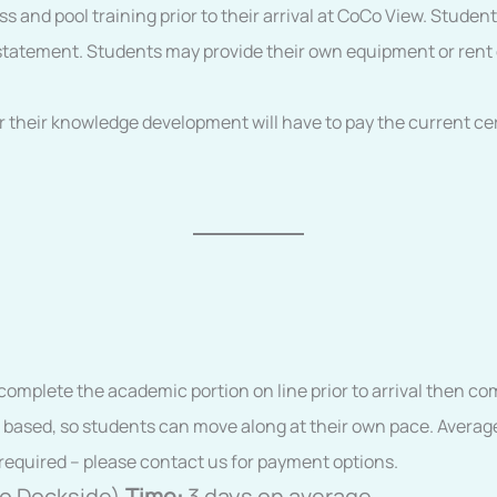
s and pool training prior to their arrival at CoCo View. Studen
cal statement. Students may provide their own equipment or re
r their knowledge development will have to pay the current cer
s complete the academic portion on line prior to arrival then 
 based, so students can move along at their own pace. Average
required – please contact us for payment options.
to Dockside)
Time:
3 days on average